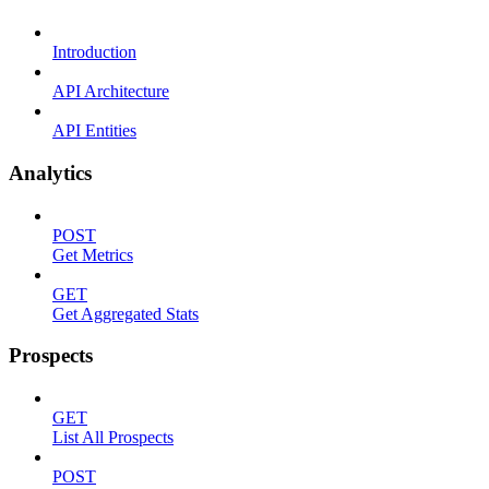
Introduction
API Architecture
API Entities
Analytics
POST
Get Metrics
GET
Get Aggregated Stats
Prospects
GET
List All Prospects
POST