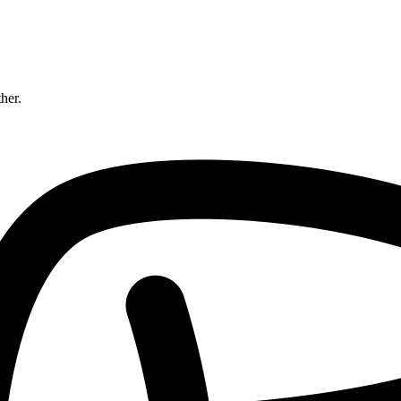
ther.