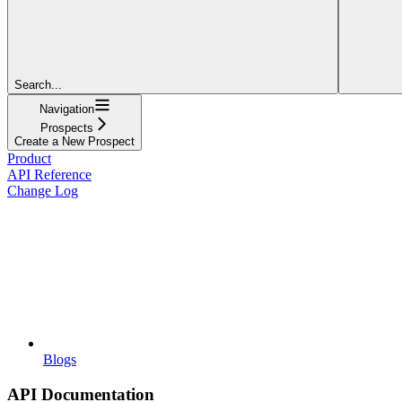
Search...
Navigation
Prospects
Create a New Prospect
Product
API Reference
Change Log
Blogs
API Documentation