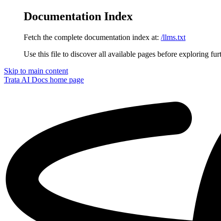
Documentation Index
Fetch the complete documentation index at:
/llms.txt
Use this file to discover all available pages before exploring fur
Skip to main content
Trata AI Docs
home page