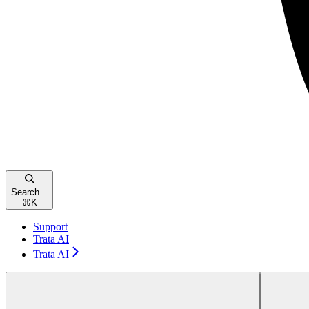
Search...
⌘
K
Support
Trata AI
Trata AI