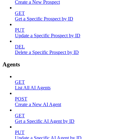
Create a New Prospect
GET
Get a Specific Prospect by ID
PUT
Update a Specific Prospect by ID
DEL
Delete a Specific Prospect by ID
Agents
GET
List All AI Agents
POST
Create a New AI Agent
GET
Get a Specific AI Agent by ID
PUT
Update a Specific AI Agent by ID