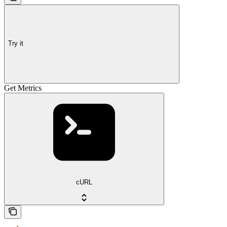
Try it
Get Metrics
cURL