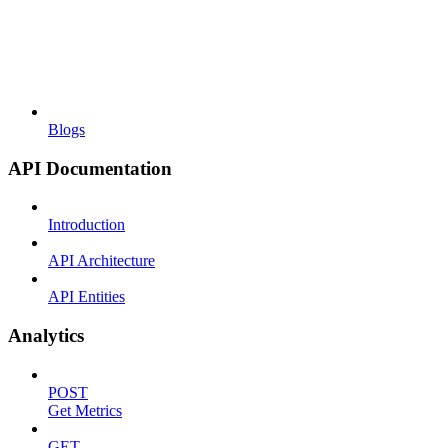
Blogs
API Documentation
Introduction
API Architecture
API Entities
Analytics
POST
Get Metrics
GET