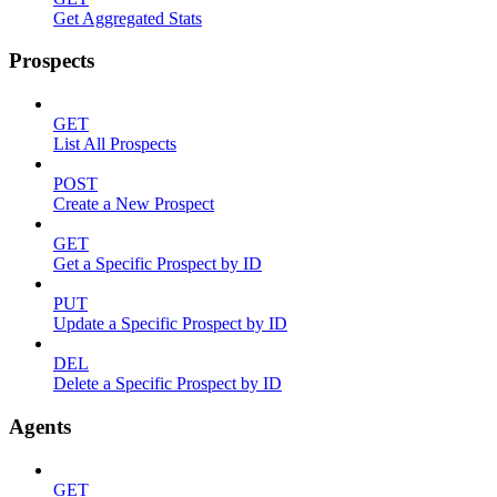
Get Aggregated Stats
Prospects
GET
List All Prospects
POST
Create a New Prospect
GET
Get a Specific Prospect by ID
PUT
Update a Specific Prospect by ID
DEL
Delete a Specific Prospect by ID
Agents
GET