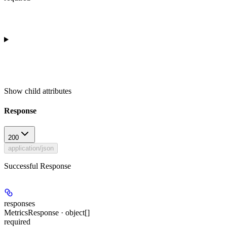
Show
child attributes
Response
200
application/json
Successful Response
responses
MetricsResponse · object[]
required