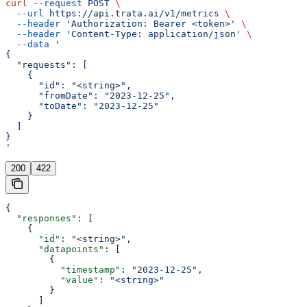
curl
 --request
 POST
 \
  --url
 https://api.trata.ai/v1/metrics
 \
  --header
 'Authorization: Bearer <token>'
 \
  --header
 'Content-Type: application/json'
 \
  --data
 '
{
  "requests": [
    {
      "id": "<string>",
      "fromDate": "2023-12-25",
      "toDate": "2023-12-25"
    }
  ]
}
'
200
422
{
  "responses"
: [
    {
      "id"
: 
"<string>"
,
      "datapoints"
: [
        {
          "timestamp"
: 
"2023-12-25"
,
          "value"
: 
"<string>"
        }
      ]