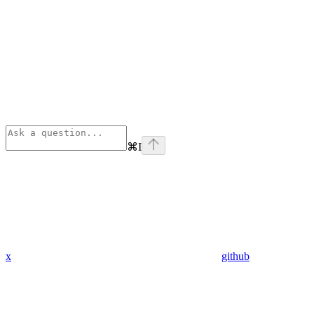
⌘
I
x
github