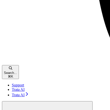
Search...
⌘
K
Support
Trata AI
Trata AI