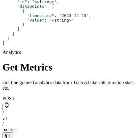
      "id"
: 
"<string>"
,
      "datapoints"
: [
        {
          "timestamp"
: 
"2023-12-25"
,
          "value"
: 
"<string>"
        }
      ]
    }
  ]
}
Analytics
Get Metrics
Get fine grained analytics data from Trata AI like call, duration stats,
etc.
POST
/
v1
/
metrics