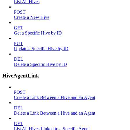
List All Hives
POST
Create a New Hive
GET
Get a Specific Hive by ID
PUT
Update a Specific Hive by ID
DEL
Delete a Specific Hive by ID
HiveAgentLink
POST
Create a Link Between a Hive and an Agent
DEL
Delete a Link Between a Hive and an Agent
GET
List All Hives Linked to a Specific Agent