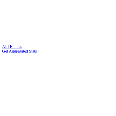
API Entities
Get Aggregated Stats