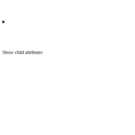
Show
child attributes