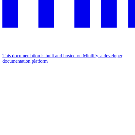
This documentation is built and hosted on Mintlify, a developer
documentation platform