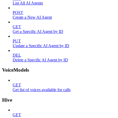
List All AI Agents
POST
Create a New AI Agent
GET
Get a Specific AI Agent by ID
PUT
Update a Specific AI Agent by ID
DEL
Delete a Specific AI Agent by ID
VoiceModels
GET
Get list of voices available for calls
Hive
GET