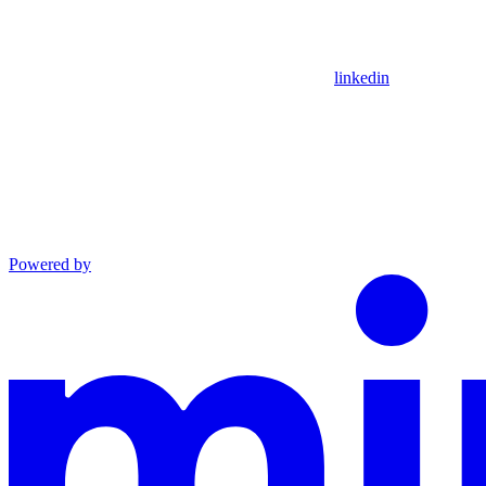
linkedin
Powered by