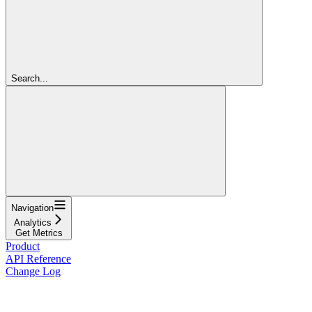
Search...
Navigation
Analytics
Get Metrics
Product
API Reference
Change Log