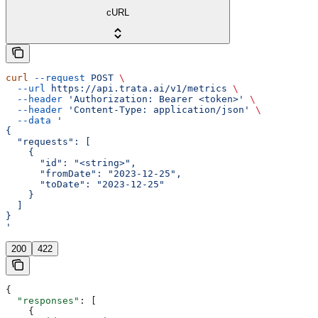
cURL
curl
 --request
 POST
 \
  --url
 https://api.trata.ai/v1/metrics
 \
  --header
 'Authorization: Bearer <token>'
 \
  --header
 'Content-Type: application/json'
 \
  --data
 '
{
  "requests": [
    {
      "id": "<string>",
      "fromDate": "2023-12-25",
      "toDate": "2023-12-25"
    }
  ]
}
'
200
422
{
  "responses"
: [
    {