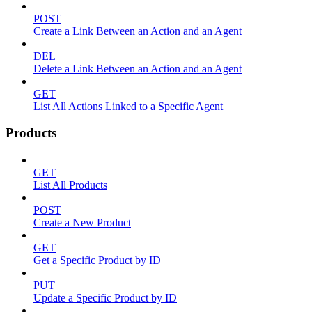
POST
Create a Link Between an Action and an Agent
DEL
Delete a Link Between an Action and an Agent
GET
List All Actions Linked to a Specific Agent
Products
GET
List All Products
POST
Create a New Product
GET
Get a Specific Product by ID
PUT
Update a Specific Product by ID