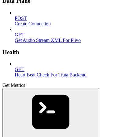
Data Plane
POST
Create Connection
GET
Get Audio Stream XML For Plivo
Health
GET
Heart Beat Check For Trata Backend
Get Metrics