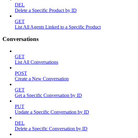
DEL
Delete a Specific Product by ID
GET
List All Agents Linked to a Specific Product
Conversations
GET
List All Conversations
POST
Create a New Conversation
GET
Get a Specific Conversation by ID
PUT
Update a Specific Conversation by ID
DEL
Delete a Specific Conversation by ID