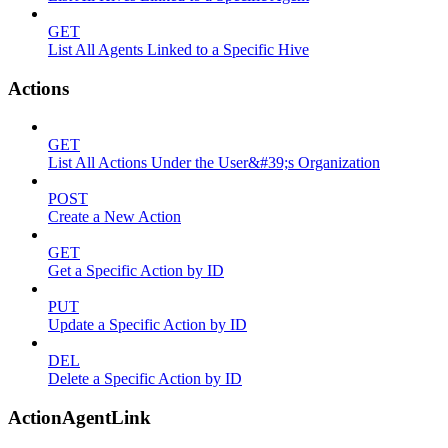
GET
List All Agents Linked to a Specific Hive
Actions
GET
List All Actions Under the User&#39;s Organization
POST
Create a New Action
GET
Get a Specific Action by ID
PUT
Update a Specific Action by ID
DEL
Delete a Specific Action by ID
ActionAgentLink