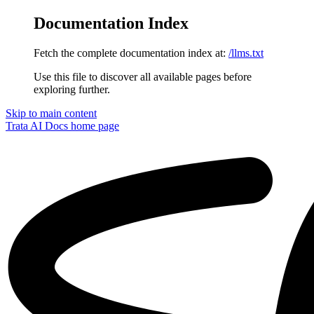
Documentation Index
Fetch the complete documentation index at:
/llms.txt
Use this file to discover all available pages before
exploring further.
Skip to main content
Trata AI Docs
home page