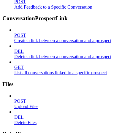
POST
Add Feedback to a Specific Conversation
ConversationProspectLink
POST
Create a link between a conversation and a prospect
DEL
Delete a link between a conversation and a prospect
GET
List all conversations linked to a specific prospect
Files
POST
Upload Files
DEL
Delete Files