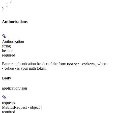
    }
  ]
}
Authorizations
Authorization
string
header
required
Bearer authentication header of the form
, where
Bearer <token>
is your auth token.
<token>
Body
application/json
requests
MetricsRequest · object[]
required