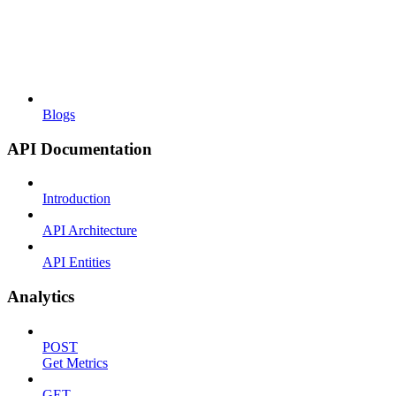
Blogs
API Documentation
Introduction
API Architecture
API Entities
Analytics
POST
Get Metrics
GET