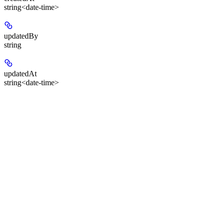
string<date-time>
updatedBy
string
updatedAt
string<date-time>