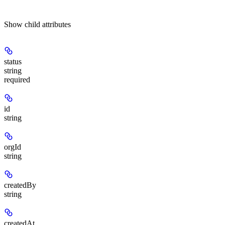
Show
child attributes
status
string
required
id
string
orgId
string
createdBy
string
createdAt