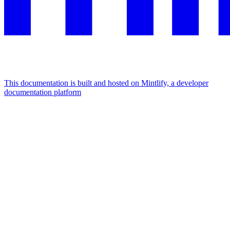
This documentation is built and hosted on Mintlify, a developer
documentation platform