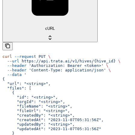
cURL
curl
 --request
 PUT
 \
  --url
 https://api.trata.ai/v1/hives/{hive_id}
 \
  --header
 'Authorization: Bearer <token>'
 \
  --header
 'Content-Type: application/json'
 \
  --data
 '
{
  "url": "<string>",
  "files": [
    {
      "id": "<string>",
      "orgId": "<string>",
      "fileName": "<string>",
      "fileUrl": "<string>",
      "createdBy": "<string>",
      "createdAt": "2023-11-07T05:31:56Z",
      "updatedBy": "<string>",
      "updatedAt": "2023-11-07T05:31:56Z"
    }