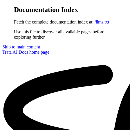
Documentation Index
Fetch the complete documentation index at:
/llms.txt
Use this file to discover all available pages before
exploring further.
Skip to main content
Trata AI Docs
home page