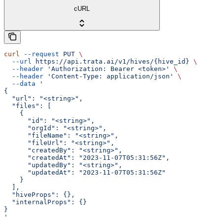
cURL
curl
 --request
 PUT
 \
  --url
 https://api.trata.ai/v1/hives/{hive_id}
 \
  --header
 'Authorization: Bearer <token>'
 \
  --header
 'Content-Type: application/json'
 \
  --data
 '
{
  "url": "<string>",
  "files": [
    {
      "id": "<string>",
      "orgId": "<string>",
      "fileName": "<string>",
      "fileUrl": "<string>",
      "createdBy": "<string>",
      "createdAt": "2023-11-07T05:31:56Z",
      "updatedBy": "<string>",
      "updatedAt": "2023-11-07T05:31:56Z"
    }
  ],
  "hiveProps": {},
  "internalProps": {}
}
'