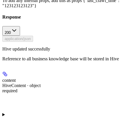
To add any internal props, add this as props {"last_crawl_time":
"123123123123"}
Response
200
application/json
Hive updated successfully
Reference to all business knowledge base will be stored in Hive
content
HiveContent · object
required