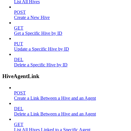
List All Hives
POST
Create a New Hive
GET
Get a Specific Hive by ID
PUT
Update a Specific Hive by ID
DEL
Delete a Specific Hive by ID
HiveAgentLink
POST
Create a Link Between a Hive and an Agent
DEL
Delete a Link Between a Hive and an Agent
GET
List All Hives Linked to a Specific Agent