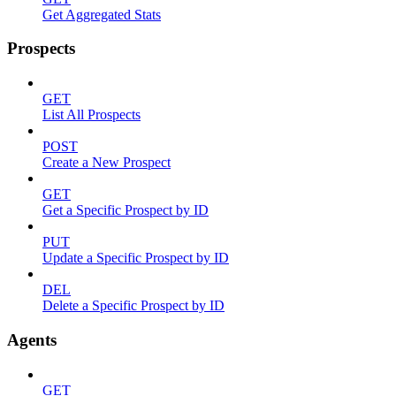
Get Aggregated Stats
Prospects
GET
List All Prospects
POST
Create a New Prospect
GET
Get a Specific Prospect by ID
PUT
Update a Specific Prospect by ID
DEL
Delete a Specific Prospect by ID
Agents
GET