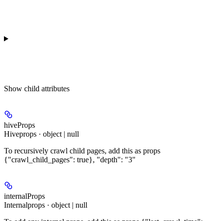
Show
child attributes
hiveProps
Hiveprops · object | null
To recursively crawl child pages, add this as props
{"crawl_child_pages": true}, "depth": "3"
internalProps
Internalprops · object | null