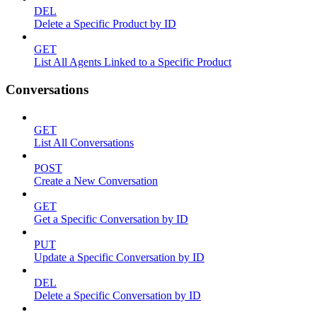
DEL
Delete a Specific Product by ID
GET
List All Agents Linked to a Specific Product
Conversations
GET
List All Conversations
POST
Create a New Conversation
GET
Get a Specific Conversation by ID
PUT
Update a Specific Conversation by ID
DEL
Delete a Specific Conversation by ID