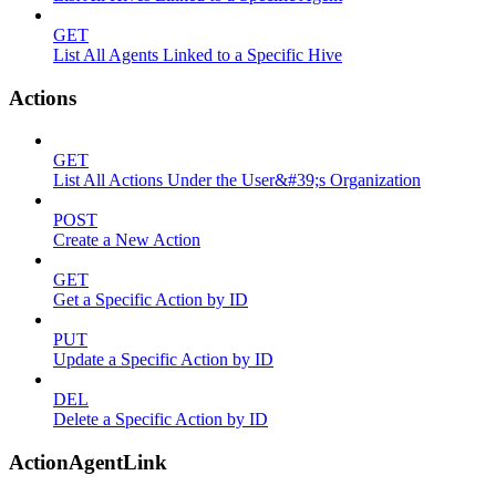
GET
List All Agents Linked to a Specific Hive
Actions
GET
List All Actions Under the User&#39;s Organization
POST
Create a New Action
GET
Get a Specific Action by ID
PUT
Update a Specific Action by ID
DEL
Delete a Specific Action by ID
ActionAgentLink