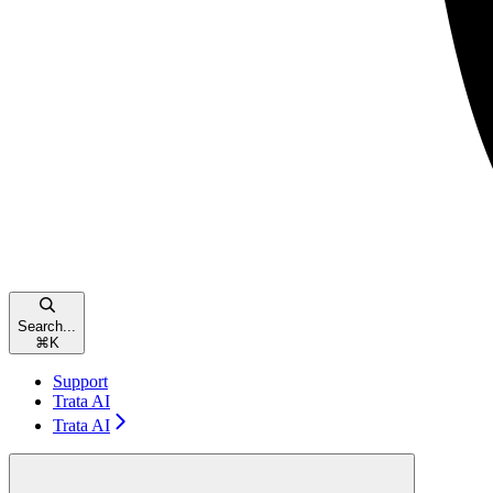
Search...
⌘
K
Support
Trata AI
Trata AI