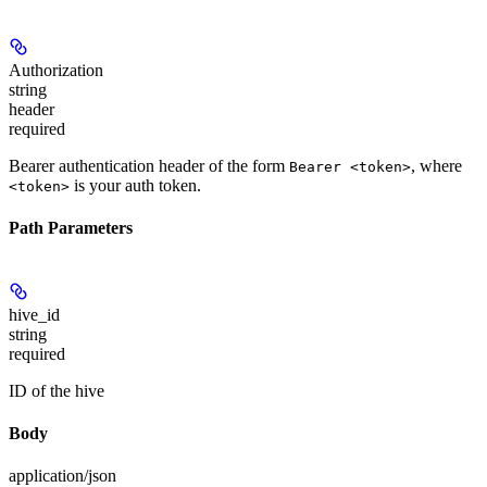
Authorization
string
header
required
Bearer authentication header of the form
, where
Bearer <token>
is your auth token.
<token>
Path Parameters
hive_id
string
required
ID of the hive
Body
application/json