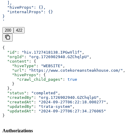
  ],
  "hiveProps": {},
  "internalProps": {}
}
'
200
422
{
  "id"
: 
"hiv.1727418138.IPGwVl1f"
,
  "orgId"
: 
"org.1726902940.GZChqlpU"
,
  "content"
: {
    "hiveType"
: 
"WEBSITE"
,
    "url"
: 
"https://www.cotekoreansteakhouse.com/"
,
    "hiveProps"
: {
      "crawl_child_pages"
: 
true
    }
  },
  "status"
: 
"completed"
,
  "createdBy"
: 
"org.1726902940.GZChqlpU"
,
  "createdAt"
: 
"2024-09-27T06:22:18.000277"
,
  "updatedBy"
: 
"trata-system"
,
  "updatedAt"
: 
"2024-09-27T06:27:34.276065"
}
Authorizations