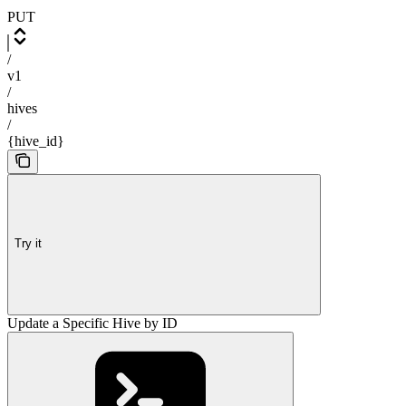
PUT
/
v1
/
hives
/
{hive_id}
Try it
Update a Specific Hive by ID