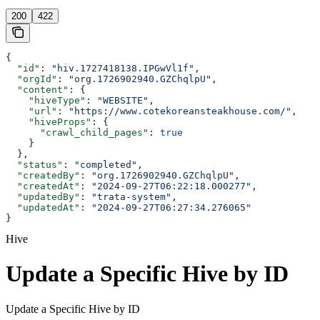
200
422
{
  "id"
: 
"hiv.1727418138.IPGwVl1f"
,
  "orgId"
: 
"org.1726902940.GZChqlpU"
,
  "content"
: {
    "hiveType"
: 
"WEBSITE"
,
    "url"
: 
"https://www.cotekoreansteakhouse.com/"
,
    "hiveProps"
: {
      "crawl_child_pages"
: 
true
    }
  },
  "status"
: 
"completed"
,
  "createdBy"
: 
"org.1726902940.GZChqlpU"
,
  "createdAt"
: 
"2024-09-27T06:22:18.000277"
,
  "updatedBy"
: 
"trata-system"
,
  "updatedAt"
: 
"2024-09-27T06:27:34.276065"
}
Hive
Update a Specific Hive by ID
Update a Specific Hive by ID