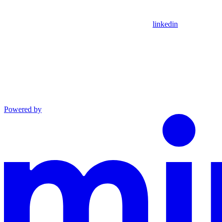
linkedin
Powered by