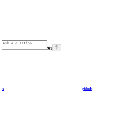
⌘
I
x
github