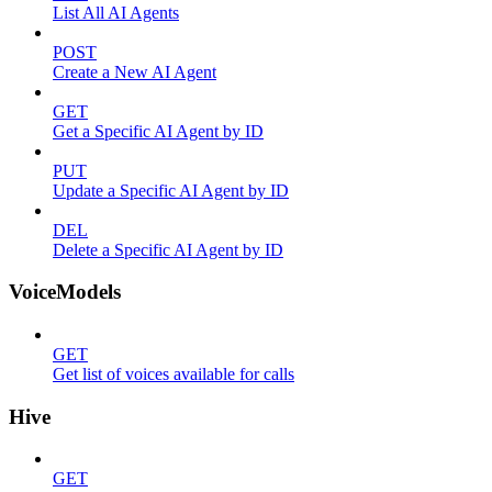
List All AI Agents
POST
Create a New AI Agent
GET
Get a Specific AI Agent by ID
PUT
Update a Specific AI Agent by ID
DEL
Delete a Specific AI Agent by ID
VoiceModels
GET
Get list of voices available for calls
Hive
GET