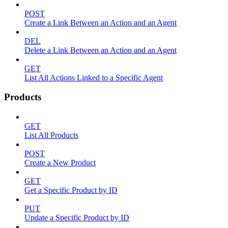
POST
Create a Link Between an Action and an Agent
DEL
Delete a Link Between an Action and an Agent
GET
List All Actions Linked to a Specific Agent
Products
GET
List All Products
POST
Create a New Product
GET
Get a Specific Product by ID
PUT
Update a Specific Product by ID