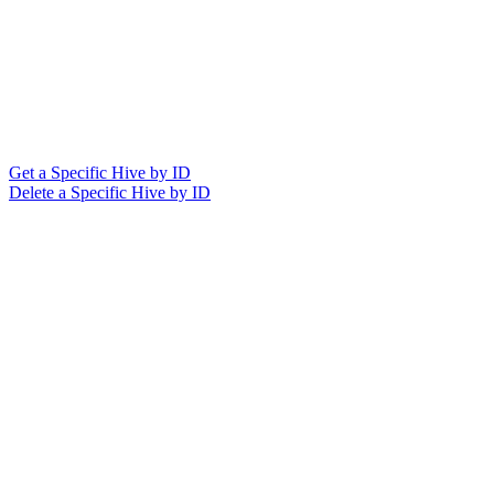
Get a Specific Hive by ID
Delete a Specific Hive by ID