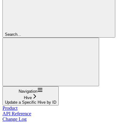
Search...
Navigation
Hive
Update a Specific Hive by ID
Product
API Reference
Change Log