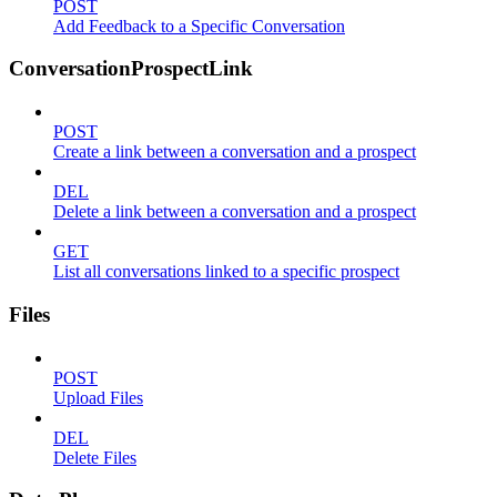
POST
Add Feedback to a Specific Conversation
ConversationProspectLink
POST
Create a link between a conversation and a prospect
DEL
Delete a link between a conversation and a prospect
GET
List all conversations linked to a specific prospect
Files
POST
Upload Files
DEL
Delete Files