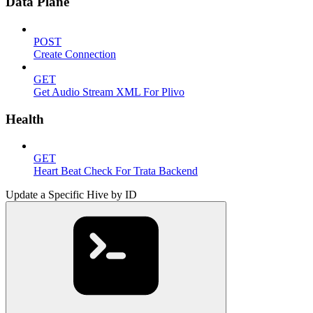
Data Plane
POST
Create Connection
GET
Get Audio Stream XML For Plivo
Health
GET
Heart Beat Check For Trata Backend
Update a Specific Hive by ID