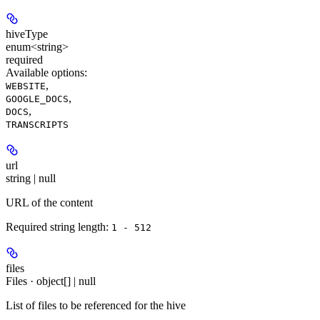
hiveType
enum<string>
required
Available options
:
,
WEBSITE
,
GOOGLE_DOCS
,
DOCS
TRANSCRIPTS
url
string | null
URL of the content
Required string length:
1 - 512
files
Files · object[] | null
List of files to be referenced for the hive