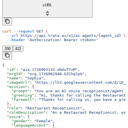
cURL
curl
 --request
 GET
 \
  --url
 https://api.trata.ai/v1/ai-agents/{agent_id}
 \
  --header
 'Authorization: Bearer <token>'
200
422
{
  "id"
: 
"aia.1726903132.obUuT7vM"
,
  "orgId"
: 
"org.1726902940.GZChqlpU"
,
  "name"
: 
"Sophia"
,
  "imageUrl"
: 
"https://lh3.googleusercontent.com/d/1O_8
  "mission"
: {
    "prompt"
: 
"You are an AI voice receptionist/agent f
    "greeting"
: 
"Hi, thanks for calling the Restaurant.
    "farewell"
: 
"Thanks for calling us, you have a grea
  },
  "role"
: 
"Restuarant Receptionist"
,
  "roleDescription"
: 
"As a Restaurant Receptionist, you
  "voice"
: {
    "gender"
: 
"Female"
,
    "languageAccent"
: {