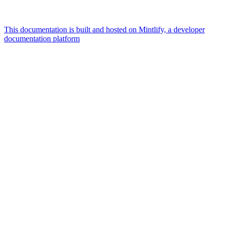
This documentation is built and hosted on Mintlify, a developer
documentation platform