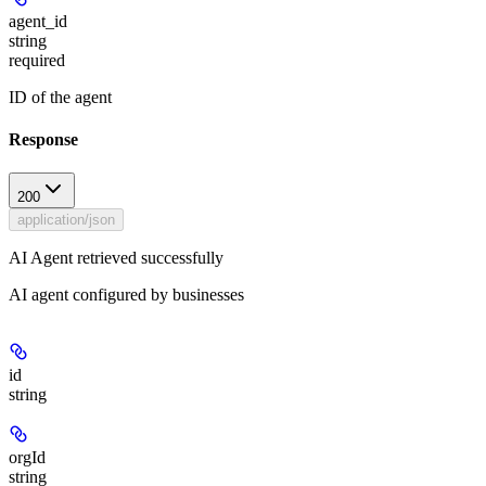
agent_id
string
required
ID of the agent
Response
200
application/json
AI Agent retrieved successfully
AI agent configured by businesses
id
string
orgId
string