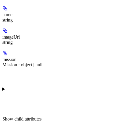
name
string
imageUrl
string
mission
Mission · object | null
Show
child attributes