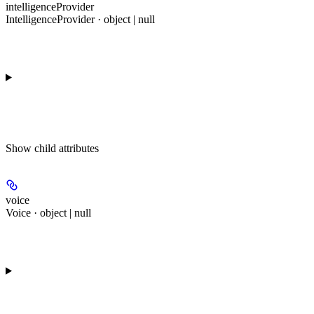
intelligenceProvider
IntelligenceProvider · object | null
Show
child attributes
voice
Voice · object | null