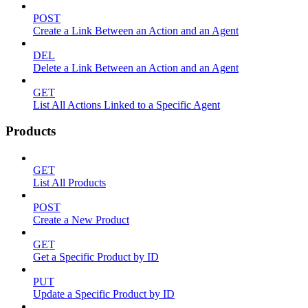
POST
Create a Link Between an Action and an Agent
DEL
Delete a Link Between an Action and an Agent
GET
List All Actions Linked to a Specific Agent
Products
GET
List All Products
POST
Create a New Product
GET
Get a Specific Product by ID
PUT
Update a Specific Product by ID