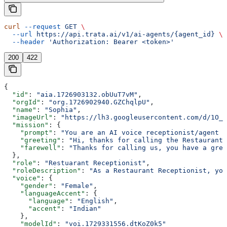
curl
 --request
 GET
 \
  --url
 https://api.trata.ai/v1/ai-agents/{agent_id}
 \
  --header
 'Authorization: Bearer <token>'
200
422
{
  "id"
: 
"aia.1726903132.obUuT7vM"
,
  "orgId"
: 
"org.1726902940.GZChqlpU"
,
  "name"
: 
"Sophia"
,
  "imageUrl"
: 
"https://lh3.googleusercontent.com/d/1O_8
  "mission"
: {
    "prompt"
: 
"You are an AI voice receptionist/agent f
    "greeting"
: 
"Hi, thanks for calling the Restaurant.
    "farewell"
: 
"Thanks for calling us, you have a grea
  },
  "role"
: 
"Restuarant Receptionist"
,
  "roleDescription"
: 
"As a Restaurant Receptionist, you
  "voice"
: {
    "gender"
: 
"Female"
,
    "languageAccent"
: {
      "language"
: 
"English"
,
      "accent"
: 
"Indian"
    },
    "modelId"
: 
"voi.1729331556.dtKoZ0k5"