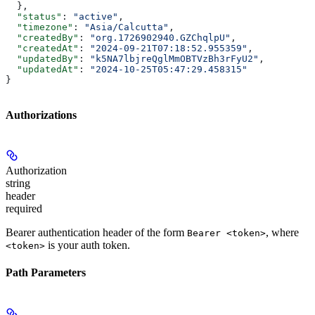
  },
  "status"
: 
"active"
,
  "timezone"
: 
"Asia/Calcutta"
,
  "createdBy"
: 
"org.1726902940.GZChqlpU"
,
  "createdAt"
: 
"2024-09-21T07:18:52.955359"
,
  "updatedBy"
: 
"k5NA7lbjreQglMmOBTVzBh3rFyU2"
,
  "updatedAt"
: 
"2024-10-25T05:47:29.458315"
}
Authorizations
Authorization
string
header
required
Bearer authentication header of the form
, where
Bearer <token>
is your auth token.
<token>
Path Parameters