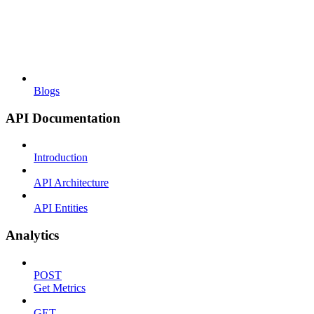
Blogs
API Documentation
Introduction
API Architecture
API Entities
Analytics
POST
Get Metrics
GET