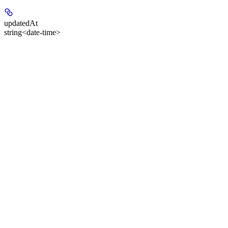
updatedAt
string<date-time>