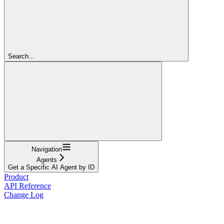
Search...
Navigation
Agents
Get a Specific AI Agent by ID
Product
API Reference
Change Log