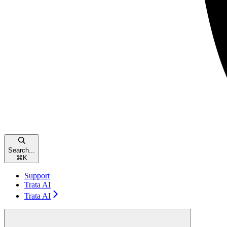
Search...
⌘
K
Support
Trata AI
Trata AI