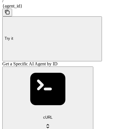
/
{agent_id}
Try it
Get a Specific AI Agent by ID
cURL