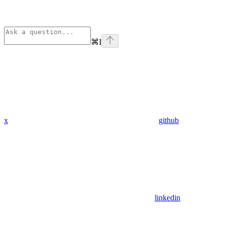
⌘
I
x
github
linkedin