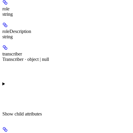
role
string
roleDescription
string
transcriber
Transcriber · object | null
Show
child attributes