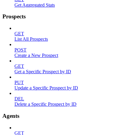
Get Aggregated Stats
Prospects
GET
List All Prospects
POST
Create a New Prospect
GET
Get a Specific Prospect by ID
PUT
Update a Specific Prospect by ID
DEL
Delete a Specific Prospect by ID
Agents
GET