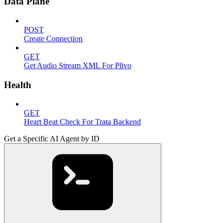
Data Plane
POST
Create Connection
GET
Get Audio Stream XML For Plivo
Health
GET
Heart Beat Check For Trata Backend
Get a Specific AI Agent by ID