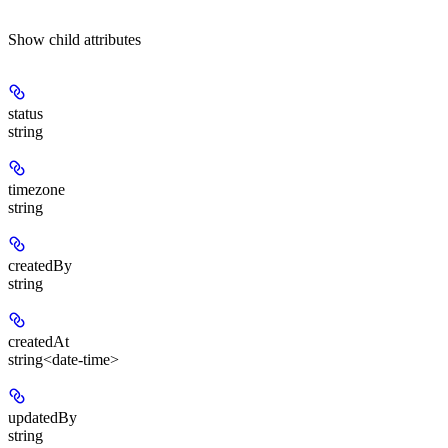
Show
child attributes
status
string
timezone
string
createdBy
string
createdAt
string<date-time>
updatedBy
string