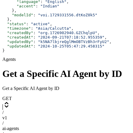
      "language"
: 
"English"
,
      "accent"
: 
"Indian"
    },
    "modelId"
: 
"voi.1729331556.dtKoZ0k5"
  },
  "status"
: 
"active"
,
  "timezone"
: 
"Asia/Calcutta"
,
  "createdBy"
: 
"org.1726902940.GZChqlpU"
,
  "createdAt"
: 
"2024-09-21T07:18:52.955359"
,
  "updatedBy"
: 
"k5NA7lbjreQglMmOBTVzBh3rFyU2"
,
  "updatedAt"
: 
"2024-10-25T05:47:29.458315"
}
Agents
Get a Specific AI Agent by ID
Get a Specific AI Agent by ID
GET
/
v1
/
ai-agents