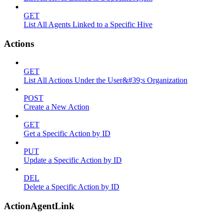
GET
List All Agents Linked to a Specific Hive
Actions
GET
List All Actions Under the User&#39;s Organization
POST
Create a New Action
GET
Get a Specific Action by ID
PUT
Update a Specific Action by ID
DEL
Delete a Specific Action by ID
ActionAgentLink