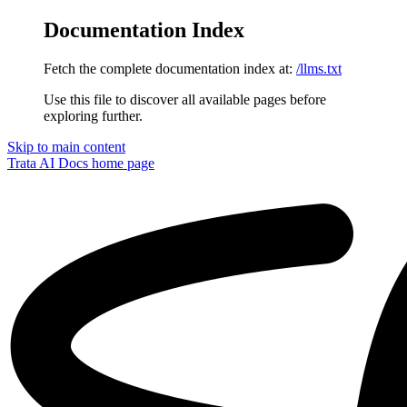
Documentation Index
Fetch the complete documentation index at:
/llms.txt
Use this file to discover all available pages before
exploring further.
Skip to main content
Trata AI Docs
home page