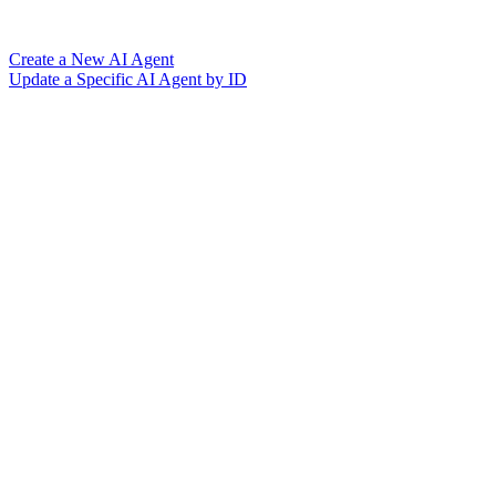
Create a New AI Agent
Update a Specific AI Agent by ID