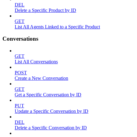
DEL
Delete a Specific Product by ID
GET
List All Agents Linked to a Specific Product
Conversations
GET
List All Conversations
POST
Create a New Conversation
GET
Get a Specific Conversation by ID
PUT
Update a Specific Conversation by ID
DEL
Delete a Specific Conversation by ID