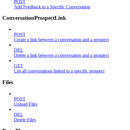
POST
Add Feedback to a Specific Conversation
ConversationProspectLink
POST
Create a link between a conversation and a prospect
DEL
Delete a link between a conversation and a prospect
GET
List all conversations linked to a specific prospect
Files
POST
Upload Files
DEL
Delete Files