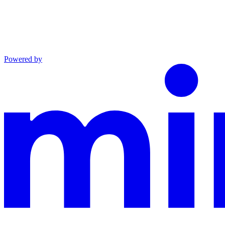
Powered by