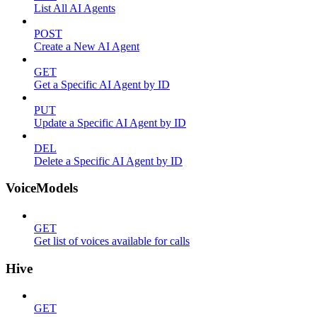
List All AI Agents
POST
Create a New AI Agent
GET
Get a Specific AI Agent by ID
PUT
Update a Specific AI Agent by ID
DEL
Delete a Specific AI Agent by ID
VoiceModels
GET
Get list of voices available for calls
Hive
GET