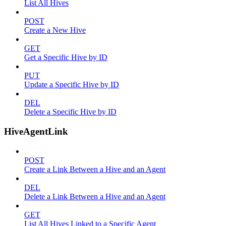
List All Hives
POST
Create a New Hive
GET
Get a Specific Hive by ID
PUT
Update a Specific Hive by ID
DEL
Delete a Specific Hive by ID
HiveAgentLink
POST
Create a Link Between a Hive and an Agent
DEL
Delete a Link Between a Hive and an Agent
GET
List All Hives Linked to a Specific Agent